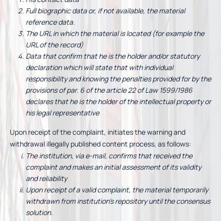
Full biographic data or, if not available, the material
reference data.
The URL in which the material is located (for example the
URL of the record)
Data that confirm that he is the holder and/or statutory
declaration which will state that with individual
responsibility and knowing the penalties provided for by the
provisions of par. 6 of the article 22 of Law 1599/1986
declares that he is the holder of the intellectual property or
his legal representative
Upon receipt of the complaint, initiates the warning and
withdrawal illegally published content process, as follows:
The institution, via e-mail, confirms that received the
complaint and makes an initial assessment of its validity
and reliability
Upon receipt of a valid complaint, the material temporarily
withdrawn from institution’s repository until the consensus
solution.