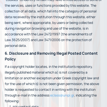
the services, uses or functions provided by this website. The
collection of all data, which fall into the category of personal
data received by the institution through this website, either
being sent, where appropriate, by users or being collected
during navigation browsing and use of the website, is in
accordance with the Law 2472/1997 (the amendments of
Law.3625/2007) and Law 3471/2006 on the protection of
personal data.
6. Disclosure and Removing Illegal Posted Content
Policy
If a copyright holder locates, in the institution’s repository,
illegally published material which a) is not covered by a
limitation or another exception under Greek copyright law and
for the use of which b) is not been given permission, the above
holder is requested to contact in writing with the institution
through e-mail in the address
eclass@unipi.gr
, indicating the
following:
His contact data