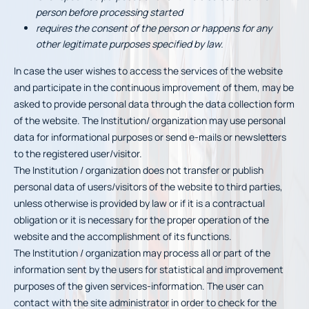
person before processing started
requires the consent of the person or happens for any
other legitimate purposes specified by law.
In case the user wishes to access the services of the website
and participate in the continuous improvement of them, may be
asked to provide personal data through the data collection form
of the website. The Institution/ organization may use personal
data for informational purposes or send e-mails or newsletters
to the registered user/visitor.
The Institution / organization does not transfer or publish
personal data of users/visitors of the website to third parties,
unless otherwise is provided by law or if it is a contractual
obligation or it is necessary for the proper operation of the
website and the accomplishment of its functions.
The Institution / organization may process all or part of the
information sent by the users for statistical and improvement
purposes of the given services-information. The user can
contact with the site administrator in order to check for the