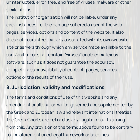
uninterrupted, error-free, and free of viruses, malware or other
similar items.
The institution/ organization will not be liable, under any
circumstances, for the damage suffered a user of the web
pages, services, options and content of the website. It also
does not guarantee that any associated with its own website,
site or servers through which any service made available to the
user/visitor does not contain “viruses” or other malicious
software, such as it does not guarantee the accuracy,
completeness or availability of content, pages, services,
options or the results of their use.
8. Jurisdiction, validity and modifications
The terms and conditions of use of this website and any
amendment or alteration will be governed and supplemented by
the Greek and European law and relevant international treaties.
The Greek Courts are defined as any litigation courts arising
from this. Any provision of the terms above found to be contrary
to the aforementioned legal framework or becomes