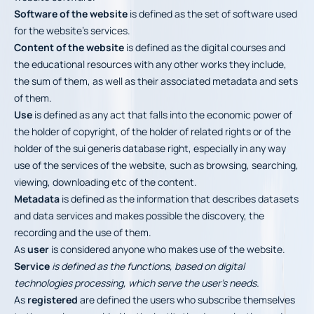
Software of the website
is defined as the set of software used
for the website’s services.
Content of the website
is defined as the digital courses and
the educational resources with any other works they include,
the sum of them, as well as their associated metadata and sets
of them.
Use
is defined as any act that falls into the economic power of
the holder of copyright, of the holder of related rights or of the
holder of the sui generis database right, especially in any way
use of the services of the website, such as browsing, searching,
viewing, downloading etc of the content.
Metadata
is defined as the information that describes datasets
and data services and makes possible the discovery, the
recording and the use of them.
As
user
is considered anyone who makes use of the website.
Service
is defined as the functions, based on digital
technologies processing, which serve the user’s needs.
As
registered
are defined the users who subscribe themselves