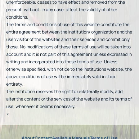
unenforceable, ceases to have effect and removed from the
present, without, in any case, affect the validity of other
conditions.
The terms and conditions of use of this website constitute the
entire agreement between the institution/ organization and the
user/visitor of the websites and their services and commit only
those. No modifications of these terms of use will be taken into
account and it is not part of this agreement unless expressed in
writing and incorporated into these terms of use. Unless
otherwise specified, with notice to the institutions website, the
above conditions of use will be immediately valid in their
entirety.
The institution reserves the right to unilaterally modify, add,
alter the content or the services of the website and its terms of
use, whenever it deems necessary.
<
About
Contact
Available Manuals
Terms of Use