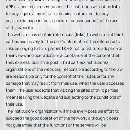
ARE». Under no circumstances, the institution will not be liable
for any legal claims of civil or criminal nature, nor for any
possible damage (direct, special or consequential) of the user
of this website.
The website may contain references (links) to websites of third
parties exclusively for the user’s information. The reference to
links belonging to third parties DOES not constitute adoption of
their views and operations or acceptance of the content that
they express, publish or post. Third parties-institutions/
organizations of the websites, responsible according to the law,
are responsible only for the content of their sites or for any
damage that may result from their use, when the user accesses
them. The user accepts that visiting the sites of third parties
means leaving the website and subjecting to the conditions of
their use.
The institution/ organization will make every possible effort to
succeed the good operation of the network, although it does
not guarantee that the functions of the servers will be