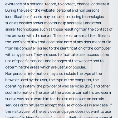
existence of a personal record, to correct, change, or delete it.
During the use of the website, personal and non personal
identification of users may be collected using technologies,
such as cookies and/or monitoring ip addresses and other
similar technologies such as those resulting from the contact of
the browser with the server. The cookies are small text files on
the user’s hard disk that don’t take note of any document or file
from his computer nor led to the identification of the computer
with any person. They are used to facilitate user access in the
use of specific services and/or pages of the website and to
determine the areas which are useful or popular.
Non personal information may also include the type of the
browser used by the user, the type of the computer, the
operating system, the provider of web services (ISP) and other
such information. The user of the website can set his browser in
such a way as to warn him for the use of cookies on certain
services or to refuse to accept the use of cookies in any case. If
the visitor/user of the services and pages does not want to use
“cookies” to identify himself may have limited access to some of