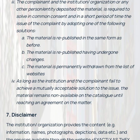
The complainant and the institution/ organization or any
other person/entity deposited the material, is required to
solve in common consent and in a short period of time the
issue of the complaint by adopting one of the following
solutions:
The material is re-published in the same form as
before.
The material is re-published having undergone
changes.
The material is permanently withdrawn from the list of
websites
As long as the institution and the complainant fail to
achieve a mutually acceptable solution to the issue, the
material remains non-available on the catalogue until
reaching an agreement on the matter.
7. Disclaimer
The institution/ organization provides the content (e.g.
information, names, photographs, depictions, data etc.) and
the services available through the website «EXACTLY AS THEY