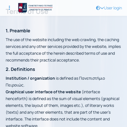
User login
Terms of Use
1. Preamble
The use of the website including the web crawling, the caching
services and any other services provided by the website, implies
the full acceptance of the herein described terms of use and
recommends their practical acceptance.
2. Definitions
Institution / organization
is defined as Πανεπιστήμιο
Πειραιώς.
Graphical user interface of the website
(interface
henceforth) is defined as the sum of visual elements (graphical
elements, the layout of them, images etc.), of literary works
(texts) and any other elements, that are part of the user’s
interface. The interface does not include the content and
website software.