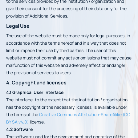
to the services provided by the Institution / organization and
give their consent for the processing of their data only for the
provision of Additional Services.
Legal Use
The use of the website must be made only for legal purposes, in
accordance with the terms hereof and in a way that does not
limit or impede their use by third parties. The user of this
website must not commit any acts or omissions that may cause
malfunction of this website and adversely affect or endanger
the provision of services to users.
4. Copyright and licenses
4.1 Graphical User Interface
The interface, to the extent that the institution / organization
has the copyright or the necessary licenses, is available under
the terms of the
Creative Commons Attribution-ShareAlike (CC
BY SA v4.0)
license.
4.2 Software
The software used for the development and operation of the