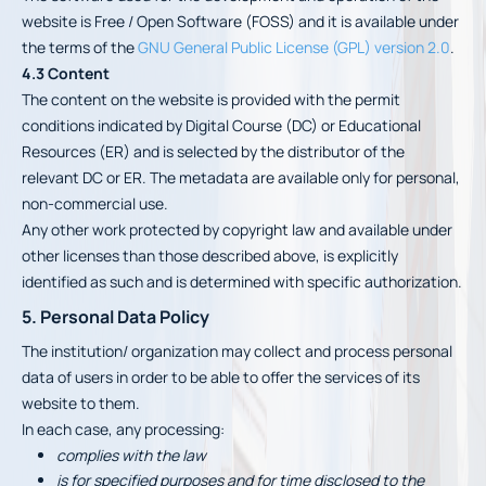
website is Free / Open Software (FOSS) and it is available under
the terms of the
GNU General Public License (GPL) version 2.0
.
4.3 Content
The content on the website is provided with the permit
conditions indicated by Digital Course (DC) or Educational
Resources (ER) and is selected by the distributor of the
relevant DC or ER. The metadata are available only for personal,
non-commercial use.
Any other work protected by copyright law and available under
other licenses than those described above, is explicitly
identified as such and is determined with specific authorization.
5. Personal Data Policy
The institution/ organization may collect and process personal
data of users in order to be able to offer the services of its
website to them.
In each case, any processing:
complies with the law
is for specified purposes and for time disclosed to the